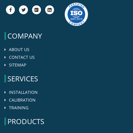
fa-
fa-
fa-
fa-
facebook
twitter
google-
google-
plus-
plus-
square
square
COMPANY
ABOUT US
CONTACT US
SITEMAP
SERVICES
INSTALLATION
CALIBRATION
TRAINING
PRODUCTS