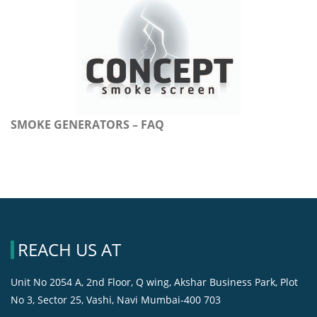
SMOKE GENERATORS – FAQ
REACH US AT
Unit No 2054 A, 2nd Floor, Q wing, Akshar Business Park, Plot
No 3, Sector 25, Vashi, Navi Mumbai-400 703