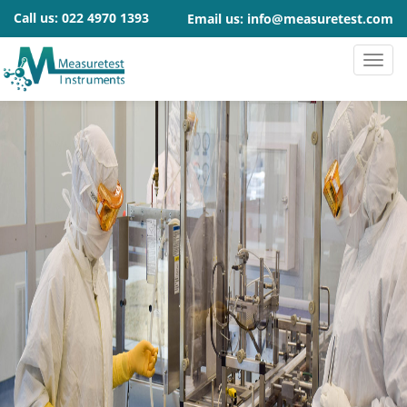
Call us:
022 4970 1393
Email us:
info@measuretest.com