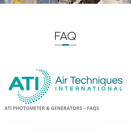
FAQ
ATI PHOTOMETER & GENERATORS – FAQS