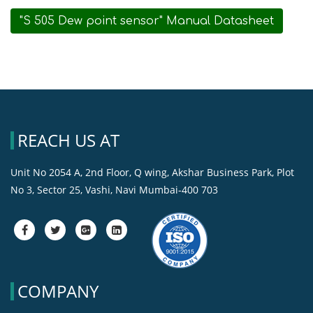
"S 505 Dew point sensor" Manual Datasheet
REACH US AT
Unit No 2054 A, 2nd Floor, Q wing, Akshar Business Park, Plot
No 3, Sector 25, Vashi, Navi Mumbai-400 703
fa-
fa-
fa-
fa-
facebook
twitter
google-
google-
plus-
plus-
square
square
COMPANY