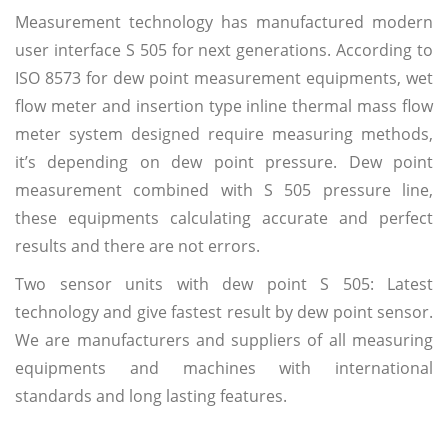
Measurement technology has manufactured modern
user interface S 505 for next generations. According to
ISO 8573 for dew point measurement equipments, wet
flow meter and insertion type inline thermal mass flow
meter system designed require measuring methods,
it’s depending on dew point pressure. Dew point
measurement combined with S 505 pressure line,
these equipments calculating accurate and perfect
results and there are not errors.
Two sensor units with dew point S 505: Latest
technology and give fastest result by dew point sensor.
We are manufacturers and suppliers of all measuring
equipments and machines with international
standards and long lasting features.