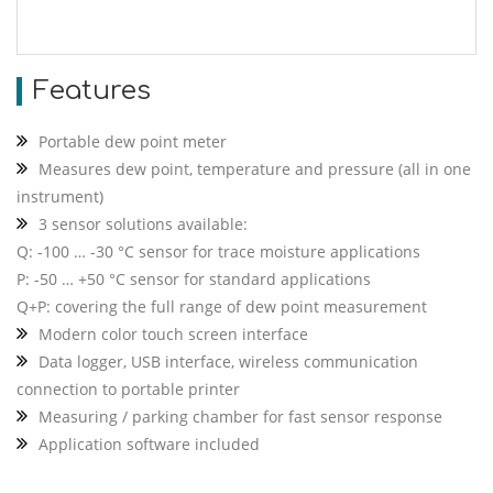
Features
Portable dew point meter
Measures dew point, temperature and pressure (all in one
instrument)
3 sensor solutions available:
Q: -100 … -30 °C sensor for trace moisture applications
P: -50 … +50 °C sensor for standard applications
Q+P: covering the full range of dew point measurement
Modern color touch screen interface
Data logger, USB interface, wireless communication
connection to portable printer
Measuring / parking chamber for fast sensor response
Application software included