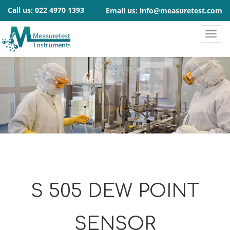
Call us:
022 4970 1393
Email us:
info@measuretest.com
S 505 DEW POINT
SENSOR