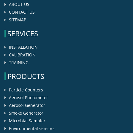
ABOUT US
CONTACT US
SITEMAP
SERVICES
INSTALLATION
CALIBRATION
TRAINING
PRODUCTS
Particle Counters
Aerosol Photometer
Aerosol Generator
Smoke Generator
Microbial Sampler
Environmental sensors